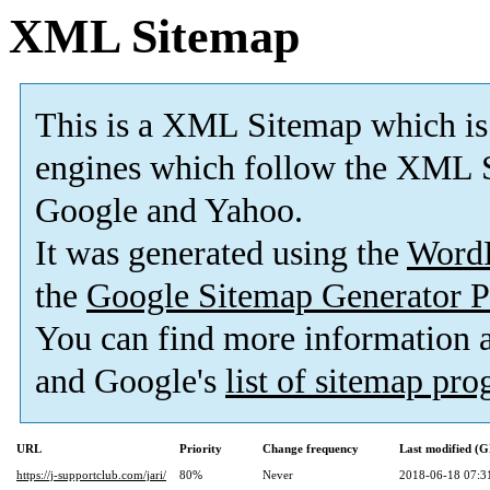
XML Sitemap
This is a XML Sitemap which is
engines which follow the XML S
Google and Yahoo.
It was generated using the
Word
the
Google Sitemap Generator P
You can find more information
and Google's
list of sitemap pr
URL
Priority
Change frequency
Last modified (
https://j-supportclub.com/jari/
80%
Never
2018-06-18 07:3