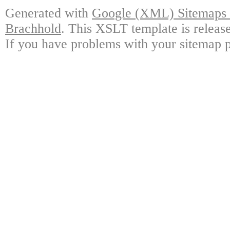
Generated with
Google (XML) Sitemaps G
Brachhold
. This XSLT template is releas
If you have problems with your sitemap p