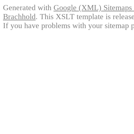
Generated with
Google (XML) Sitemaps G
Brachhold
. This XSLT template is releas
If you have problems with your sitemap p