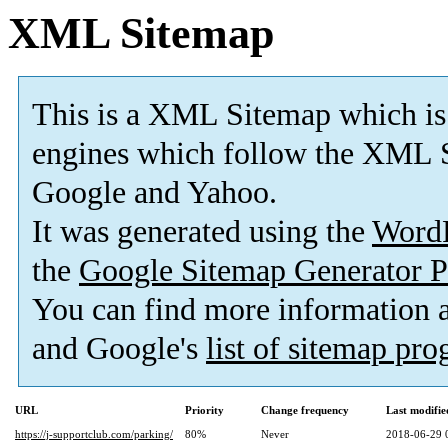
XML Sitemap
This is a XML Sitemap which is
engines which follow the XML S
Google and Yahoo.
It was generated using the
Word
the
Google Sitemap Generator P
You can find more information
and Google's
list of sitemap pr
URL
Priority
Change frequency
Last modifi
https://j-supportclub.com/parking/
80%
Never
2018-06-29 