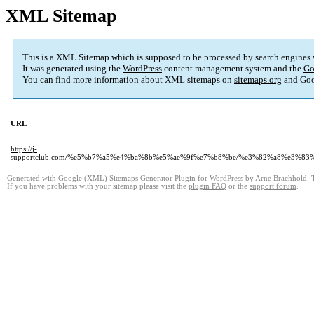
XML Sitemap
This is a XML Sitemap which is supposed to be processed by search engines
It was generated using the
WordPress
content management system and the
Go
You can find more information about XML sitemaps on
sitemaps.org
and Goo
URL
https://j-
supportclub.com/%e5%b7%a5%e4%ba%8b%e5%ae%9f%e7%b8%be/%e3%82%a8%e3
Generated with
Google (XML) Sitemaps Generator Plugin for WordPress
by
Arne Brachhold
. 
If you have problems with your sitemap please visit the
plugin FAQ
or the
support forum
.