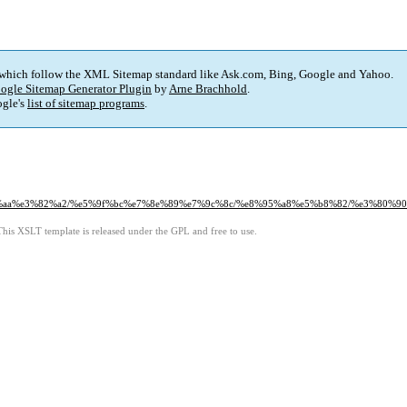
 which follow the XML Sitemap standard like Ask.com, Bing, Google and Yahoo.
ogle Sitemap Generator Plugin
by
Arne Brachhold
.
gle's
list of sitemap programs
.
%83%aa%e3%82%a2/%e5%9f%bc%e7%8e%89%e7%9c%8c/%e8%95%a8%e5%b8%82/%e3%8
This XSLT template is released under the GPL and free to use.