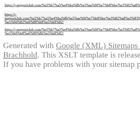
https://j-supportclub.com/%e5%b7%a5%e4%ba%8b%e5%ae%9f%e7%b8%be/%e3
https://j-
supportclub.com/%e5%b7%a5%e4%ba%8b%e5%ae%9f%e7%b8%be/%e3%82%a8%e3
%e5%9d%82%e6%88%b8%e5%b8%82/
https://j-supportclub.com/%e5%b7%a5%e4%ba%8b%e5%ae%9f%e7%b8%be/%e3
%e5%b9%b8%e6%89%8b%e5%b8%82/
Generated with
Google (XML) Sitemaps G
Brachhold
. This XSLT template is releas
If you have problems with your sitemap p