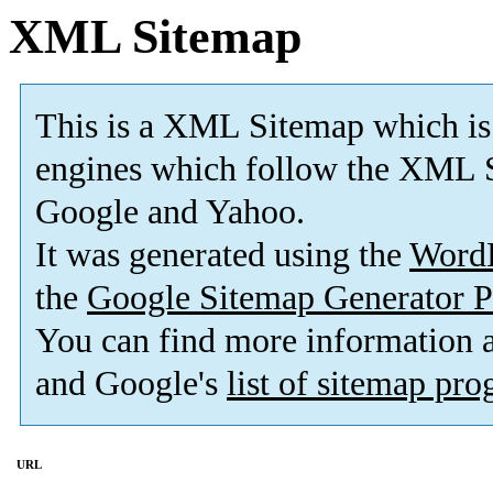
XML Sitemap
This is a XML Sitemap which is
engines which follow the XML S
Google and Yahoo.
It was generated using the
Word
the
Google Sitemap Generator P
You can find more information
and Google's
list of sitemap pr
URL