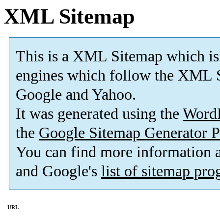
XML Sitemap
This is a XML Sitemap which is
engines which follow the XML S
Google and Yahoo.
It was generated using the
Word
the
Google Sitemap Generator P
You can find more information
and Google's
list of sitemap pr
URL