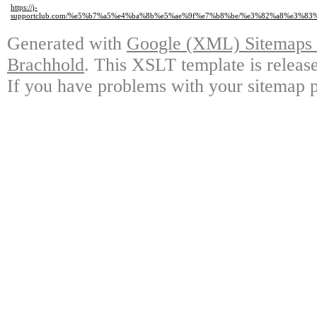
https://j-
supportclub.com/%e5%b7%a5%e4%ba%8b%e5%ae%9f%e7%b8%be/%e3%82%a8%e3
Generated with
Google (XML) Sitemaps G
Brachhold
. This XSLT template is releas
If you have problems with your sitemap p