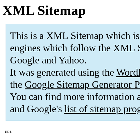
XML Sitemap
This is a XML Sitemap which is
engines which follow the XML S
Google and Yahoo.
It was generated using the
Word
the
Google Sitemap Generator P
You can find more information
and Google's
list of sitemap pr
URL