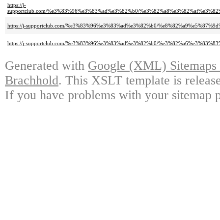
https://j-
supportclub.com/%e3%83%96%e3%83%ad%e3%82%b0/%e3%82%a8%e3%82%af%e3%
https://j-supportclub.com/%e3%83%96%e3%83%ad%e3%82%b0/%e8%82%a9%e5%87%9
https://j-supportclub.com/%e3%83%96%e3%83%ad%e3%82%b0/%e3%82%a6%e3%83
Generated with
Google (XML) Sitemaps G
Brachhold
. This XSLT template is releas
If you have problems with your sitemap p