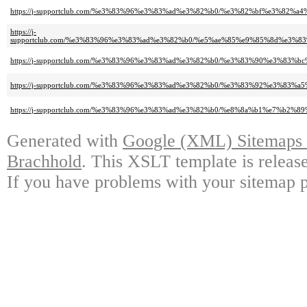
https://j-supportclub.com/%e3%83%96%e3%83%ad%e3%82%b0/%e3%82%bf%e3%82
https://j-
supportclub.com/%e3%83%96%e3%83%ad%e3%82%b0/%e5%ae%85%e9%85%8d%e3
https://j-supportclub.com/%e3%83%96%e3%83%ad%e3%82%b0/%e3%83%90%e3%8
https://j-supportclub.com/%e3%83%96%e3%83%ad%e3%82%b0/%e3%83%92%e3%83%
https://j-supportclub.com/%e3%83%96%e3%83%ad%e3%82%b0/%e8%8a%b1%e7%b2%
Generated with
Google (XML) Sitemaps G
Brachhold
. This XSLT template is releas
If you have problems with your sitemap p