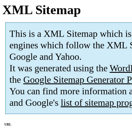
XML Sitemap
This is a XML Sitemap which is
engines which follow the XML S
Google and Yahoo.
It was generated using the
Word
the
Google Sitemap Generator P
You can find more information
and Google's
list of sitemap pr
URL