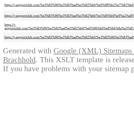
https://j-supportclub.com/%e3%83%96%e3%83%ad%e3%82%b0/%e9%98%b2%e7%8
https://j-supportclub.com/%e3%83%96%e3%83%ad%e3%82%b0/%e5%8f%b0%e9%a2%
https://j-
supportclub.com/%e3%83%96%e3%83%ad%e3%82%b0/%e6%96%b0%e8%bb%8a%e3
https://j-supportclub.com/%e3%83%96%e3%83%ad%e3%82%b0/%e3%83%96%e3%83%
Generated with
Google (XML) Sitemaps G
Brachhold
. This XSLT template is releas
If you have problems with your sitemap p