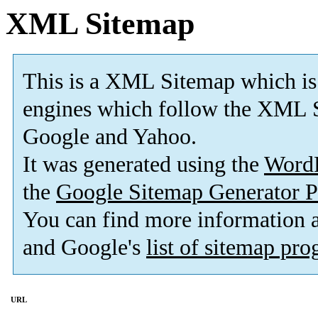
XML Sitemap
This is a XML Sitemap which is
engines which follow the XML S
Google and Yahoo.
It was generated using the
Word
the
Google Sitemap Generator P
You can find more information
and Google's
list of sitemap pr
URL