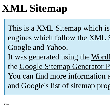
XML Sitemap
This is a XML Sitemap which is
engines which follow the XML S
Google and Yahoo.
It was generated using the
Word
the
Google Sitemap Generator P
You can find more information
and Google's
list of sitemap pr
URL