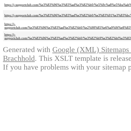
https://j-supportclub.com/%e3%83%96%e3%83%ad%e3%82%b0/%e5%9c%a8%e5%ba
https://j-supportclub.com/%e3%83%96%e3%83%ad%e3%82%b0/%e3%83%91%e3%8
https://j-
supportclub.com/%e3%83%96%e3%83%ad%e3%82%b0/%e2%98%85%e6%a9%9f%e8
https://j-
supportclub.com/%e3%83%96%e3%83%ad%e3%82%b0/%e3%82%b9%e3%82%bf%e3%
Generated with
Google (XML) Sitemaps G
Brachhold
. This XSLT template is releas
If you have problems with your sitemap p