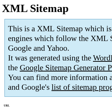
XML Sitemap
This is a XML Sitemap which is
engines which follow the XML S
Google and Yahoo.
It was generated using the
Word
the
Google Sitemap Generator P
You can find more information
and Google's
list of sitemap pr
URL