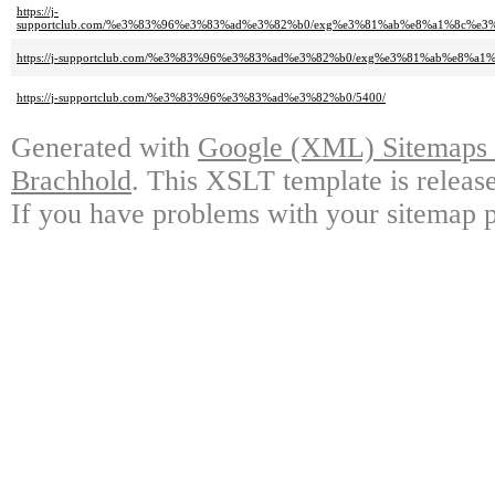
https://j-
supportclub.com/%e3%83%96%e3%83%ad%e3%82%b0/exg%e3%81%ab%e8%a1%8c%
https://j-supportclub.com/%e3%83%96%e3%83%ad%e3%82%b0/exg%e3%81%ab%e
https://j-supportclub.com/%e3%83%96%e3%83%ad%e3%82%b0/5400/
Generated with
Google (XML) Sitemaps G
Brachhold
. This XSLT template is releas
If you have problems with your sitemap p