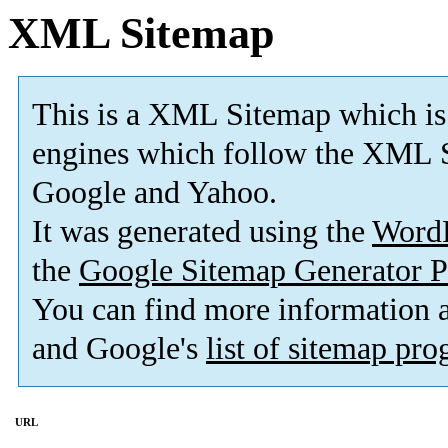
XML Sitemap
This is a XML Sitemap which is
engines which follow the XML S
Google and Yahoo.
It was generated using the
Word
the
Google Sitemap Generator P
You can find more information
and Google's
list of sitemap pr
URL