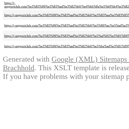
https://j-
supportclub.com/%e3%83%96%e3%83%ad%e3%82%b0/%e4%bb%8a%e5%b9%b4%e3
https://j-supportclub.com/%e3%83%96%e3%83%ad%e3%82%b0/%e3%83%aa%e3%8
https://j-supportclub.com/%e3%83%96%e3%83%ad%e3%82%b0/%e5%86%ac%e5%ad
https://j-supportclub.com/%e3%83%96%e3%83%ad%e3%82%b0/%e5%af%92%e3
https://j-supportclub.com/%e3%83%96%e3%83%ad%e3%82%b0/%e5%ba%ad%e3%
Generated with
Google (XML) Sitemaps G
Brachhold
. This XSLT template is releas
If you have problems with your sitemap p