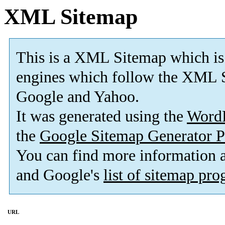
XML Sitemap
This is a XML Sitemap which is
engines which follow the XML S
Google and Yahoo.
It was generated using the
Word
the
Google Sitemap Generator P
You can find more information
and Google's
list of sitemap pr
URL