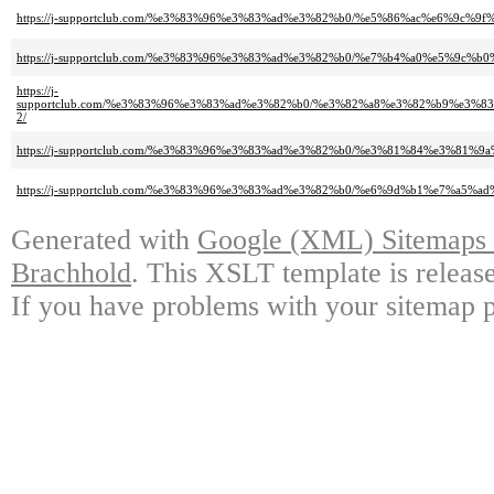
https://j-supportclub.com/%e3%83%96%e3%83%ad%e3%82%b0/%e5%86%ac%e6%9
https://j-supportclub.com/%e3%83%96%e3%83%ad%e3%82%b0/%e7%b4%a0%e5%9
https://j-
supportclub.com/%e3%83%96%e3%83%ad%e3%82%b0/%e3%82%a8%e3%82%b9%e3
2/
https://j-supportclub.com/%e3%83%96%e3%83%ad%e3%82%b0/%e3%81%84%e3%8
https://j-supportclub.com/%e3%83%96%e3%83%ad%e3%82%b0/%e6%9d%b1%e7%a
Generated with
Google (XML) Sitemaps G
Brachhold
. This XSLT template is releas
If you have problems with your sitemap p