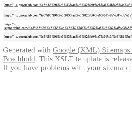
https://j-supportclub.com/%e3%83%96%e3%83%ad%e3%82%b0/%e8%a6%8b%e5%a
https://j-supportclub.com/%e3%83%96%e3%83%ad%e3%82%b0/%e6%84%9b%e8%
https://j-
supportclub.com/%e3%83%96%e3%83%ad%e3%82%b0/%e3%82%a8%e3%82%af%e3
https://j-supportclub.com/%e3%83%96%e3%83%ad%e3%82%b0/%e7%94%9f%e3%
Generated with
Google (XML) Sitemaps G
Brachhold
. This XSLT template is releas
If you have problems with your sitemap p