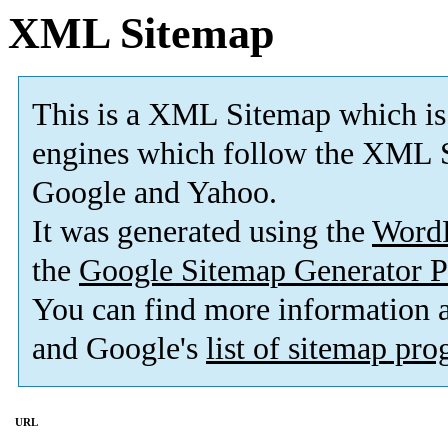
XML Sitemap
This is a XML Sitemap which is
engines which follow the XML S
Google and Yahoo.
It was generated using the
Word
the
Google Sitemap Generator P
You can find more information
and Google's
list of sitemap pr
URL