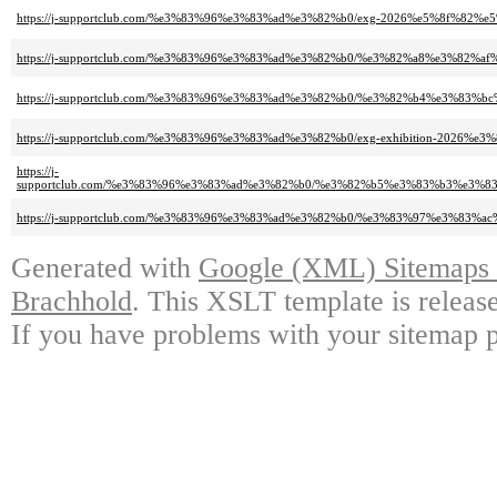
https://j-supportclub.com/%e3%83%96%e3%83%ad%e3%82%b0/exg-2026%e5%8f%8
https://j-supportclub.com/%e3%83%96%e3%83%ad%e3%82%b0/%e3%82%a8%e3
https://j-supportclub.com/%e3%83%96%e3%83%ad%e3%82%b0/%e3%82%b4%e3%
https://j-supportclub.com/%e3%83%96%e3%83%ad%e3%82%b0/exg-exhibition-2
https://j-
supportclub.com/%e3%83%96%e3%83%ad%e3%82%b0/%e3%82%b5%e3%83%b3%e3
https://j-supportclub.com/%e3%83%96%e3%83%ad%e3%82%b0/%e3%83%97%e3
Generated with
Google (XML) Sitemaps G
Brachhold
. This XSLT template is releas
If you have problems with your sitemap p