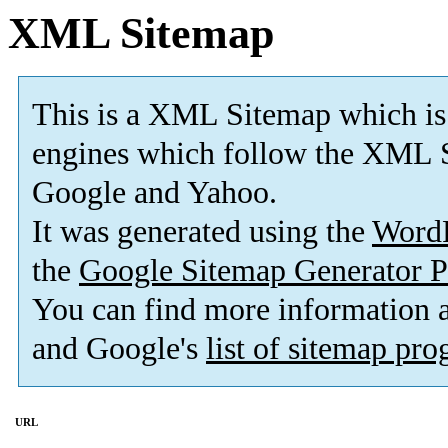
XML Sitemap
This is a XML Sitemap which is
engines which follow the XML S
Google and Yahoo.
It was generated using the
Word
the
Google Sitemap Generator P
You can find more information
and Google's
list of sitemap pr
URL