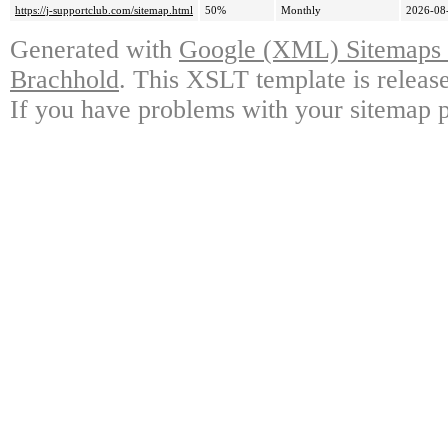
https://j-supportclub.com/sitemap.html
50%
Monthly
2026-08
Generated with
Google (XML) Sitemaps G
Brachhold
. This XSLT template is releas
If you have problems with your sitemap p