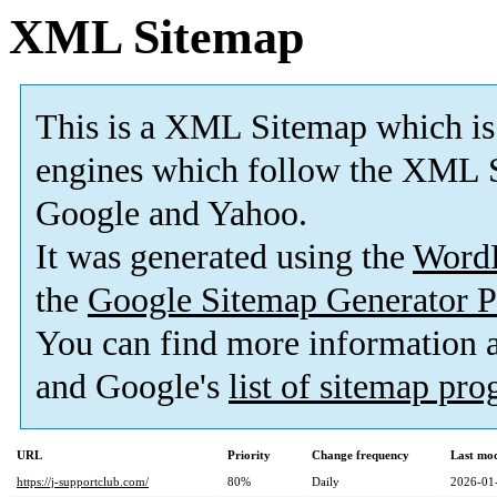
XML Sitemap
This is a XML Sitemap which is
engines which follow the XML S
Google and Yahoo.
It was generated using the
Word
the
Google Sitemap Generator P
You can find more information
and Google's
list of sitemap pr
URL
Priority
Change frequency
Last mo
https://j-supportclub.com/
80%
Daily
2026-01