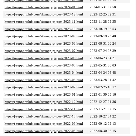
https://j-supportclub.com/sitemap-pt-post-2024-01.html
2024-01-31 07:58
https://j-supportclub.com/sitemap-pt-post-2023-12.html
2023-12-25 02:31
https://j-supportclub.com/sitemap-pt-post-2023-11.html
2023-11-28 02:35
https://j-supportclub.com/sitemap-pt-post-2023-10.html
2023-10-19 06:53
https://j-supportclub.com/sitemap-pt-post-2023-09.html
2023-09-19 23:40
https://j-supportclub.com/sitemap-pt-post-2023-08.html
2023-08-31 06:24
https://j-supportclub.com/sitemap-pt-post-2023-07.html
2023-07-24 08:39
https://j-supportclub.com/sitemap-pt-post-2023-06.html
2023-06-23 04:21
https://j-supportclub.com/sitemap-pt-post-2023-05.html
2023-05-31 00:03
https://j-supportclub.com/sitemap-pt-post-2023-04.html
2023-04-24 06:48
https://j-supportclub.com/sitemap-pt-post-2023-03.html
2023-03-28 01:42
https://j-supportclub.com/sitemap-pt-post-2023-02.html
2023-02-25 10:17
https://j-supportclub.com/sitemap-pt-post-2023-01.html
2023-01-30 05:16
https://j-supportclub.com/sitemap-pt-post-2022-12.html
2022-12-27 01:36
https://j-supportclub.com/sitemap-pt-post-2022-11.html
2022-11-21 02:15
https://j-supportclub.com/sitemap-pt-post-2022-10.html
2022-10-27 04:22
https://j-supportclub.com/sitemap-pt-post-2022-09.html
2022-09-12 02:13
https://j-supportclub.com/sitemap-pt-post-2022-08.html
2022-08-30 06:15