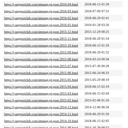
https://j-supportclub.com/sitemap-pt-post-2016-04.html
2018-06-15 01:59
https://j-supportclub.com/sitemap-pt-post-2016-03.html
2018-07-09 07:31
https://j-supportclub.com/sitemap-pt-post-2016-02.html
2018-06-29 02:41
https://j-supportclub.com/sitemap-pt-post-2016-01.html
2016-01-28 03:26
https://j-supportclub.com/sitemap-pt-post-2015-12.html
2015-12-29 08:25
https://j-supportclub.com/sitemap-pt-post-2015-11.html
2018-06-29 01:54
https://j-supportclub.com/sitemap-pt-post-2015-10.html
2018-06-15 01:59
https://j-supportclub.com/sitemap-pt-post-2015-09.html
2018-06-29 01:52
https://j-supportclub.com/sitemap-pt-post-2015-08.html
2016-03-24 00:56
https://j-supportclub.com/sitemap-pt-post-2015-07.html
2015-07-30 09:28
https://j-supportclub.com/sitemap-pt-post-2015-06.html
2015-06-24 06:33
https://j-supportclub.com/sitemap-pt-post-2015-05.html
2015-05-29 08:19
https://j-supportclub.com/sitemap-pt-post-2015-04.html
2018-06-15 02:19
https://j-supportclub.com/sitemap-pt-post-2015-03.html
2018-06-15 02:04
https://j-supportclub.com/sitemap-pt-post-2015-02.html
2015-02-06 01:16
https://j-supportclub.com/sitemap-pt-post-2014-12.html
2014-12-06 06:50
https://j-supportclub.com/sitemap-pt-post-2014-11.html
2018-06-29 01:50
https://j-supportclub.com/sitemap-pt-post-2014-10.html
2018-06-15 02:05
https://j-supportclub.com/sitemap-pt-post-2014-08.html
2014-10-29 08:52