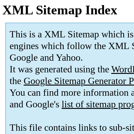
XML Sitemap Index
This is a XML Sitemap which is
engines which follow the XML S
Google and Yahoo.
It was generated using the
Word
the
Google Sitemap Generator P
You can find more information
and Google's
list of sitemap pr
This file contains links to sub-s