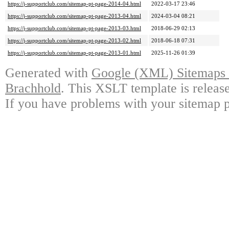
https://j-supportclub.com/sitemap-pt-page-2014-04.html
2022-03-17 23:46
https://j-supportclub.com/sitemap-pt-page-2013-04.html
2024-03-04 08:21
https://j-supportclub.com/sitemap-pt-page-2013-03.html
2018-06-29 02:13
https://j-supportclub.com/sitemap-pt-page-2013-02.html
2018-06-18 07:31
https://j-supportclub.com/sitemap-pt-page-2013-01.html
2025-11-26 01:39
Generated with
Google (XML) Sitemaps G
Brachhold
. This XSLT template is releas
If you have problems with your sitemap p