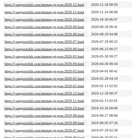
https://j-supportclub.com/sitemap-pt-post-2020-12.html
2020-12-28 00:50
https://j-supportclub.com/sitemap-pt-post-2020-11.html
2020-11-24 06:06
https://j-supportclub.com/sitemap-pt-post-2020-10.html
2020-10-30 06:47
https://j-supportclub.com/sitemap-pt-post-2020-09.html
2020-09-28 00:41
https://j-supportclub.com/sitemap-pt-post-2020-08.html
2020-08-29 04:08
https://j-supportclub.com/sitemap-pt-post-2020-07.html
2020-07-28 00:32
https://j-supportclub.com/sitemap-pt-post-2020-06.html
2020-06-23 00:27
https://j-supportclub.com/sitemap-pt-post-2020-05.html
2020-05-30 09:27
https://j-supportclub.com/sitemap-pt-post-2020-04.html
2020-04-30 06:44
https://j-supportclub.com/sitemap-pt-post-2020-03.html
2020-04-01 00:41
https://j-supportclub.com/sitemap-pt-post-2020-02.html
2020-02-28 04:19
https://j-supportclub.com/sitemap-pt-post-2020-01.html
2020-02-13 02:02
https://j-supportclub.com/sitemap-pt-post-2019-12.html
2019-12-28 00:37
https://j-supportclub.com/sitemap-pt-post-2019-11.html
2020-02-13 02:01
https://j-supportclub.com/sitemap-pt-post-2019-10.html
2019-10-26 00:06
https://j-supportclub.com/sitemap-pt-post-2019-09.html
2019-09-27 08:06
https://j-supportclub.com/sitemap-pt-post-2019-08.html
2019-09-05 07:26
https://j-supportclub.com/sitemap-pt-post-2019-07.html
2019-07-29 02:58
https://j-supportclub.com/sitemap-pt-post-2019-06.html
2019-06-26 05:11