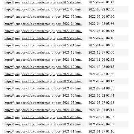
https://j-supportclub.com/sitemap-pt-post-2022-07.html
2022-07-26 01:42
https://j-supportclub.com/sitemap-pt-post-2022-06.html
2022-06-22 02:58
https://j-supportclub.com/sitemap-pt-post-2022-05.html
2022-05-26 07:30
https://j-supportclub.com/sitemap-pt-post-2022-04.html
2022-04-28 05:36
https://j-supportclub.com/sitemap-pt-post-2022-03.html
2022-03-19 08:13
https://j-supportclub.com/sitemap-pt-post-2022-02.html
2022-02-25 04:10
https://j-supportclub.com/sitemap-pt-post-2022-01.html
2022-01-26 06:00
https://j-supportclub.com/sitemap-pt-post-2021-12.html
2021-12-27 02:38
https://j-supportclub.com/sitemap-pt-post-2021-11.html
2021-11-26 02:32
https://j-supportclub.com/sitemap-pt-post-2021-10.html
2021-10-28 00:15
https://j-supportclub.com/sitemap-pt-post-2021-09.html
2021-09-22 07:36
https://j-supportclub.com/sitemap-pt-post-2021-08.html
2021-08-26 00:43
https://j-supportclub.com/sitemap-pt-post-2021-07.html
2021-07-24 00:55
https://j-supportclub.com/sitemap-pt-post-2021-06.html
2021-06-22 01:44
https://j-supportclub.com/sitemap-pt-post-2021-05.html
2021-05-27 02:28
https://j-supportclub.com/sitemap-pt-post-2021-04.html
2021-04-21 05:11
https://j-supportclub.com/sitemap-pt-post-2021-03.html
2021-03-30 06:57
https://j-supportclub.com/sitemap-pt-post-2021-02.html
2021-02-27 04:07
https://j-supportclub.com/sitemap-pt-post-2021-01.html
2021-01-27 01:16