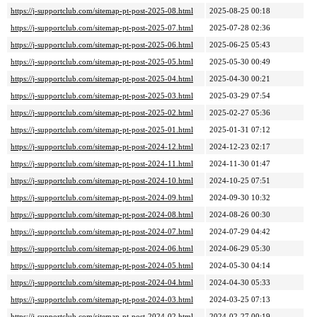
https://j-supportclub.com/sitemap-pt-post-2025-08.html
2025-08-25 00:18
https://j-supportclub.com/sitemap-pt-post-2025-07.html
2025-07-28 02:36
https://j-supportclub.com/sitemap-pt-post-2025-06.html
2025-06-25 05:43
https://j-supportclub.com/sitemap-pt-post-2025-05.html
2025-05-30 00:49
https://j-supportclub.com/sitemap-pt-post-2025-04.html
2025-04-30 00:21
https://j-supportclub.com/sitemap-pt-post-2025-03.html
2025-03-29 07:54
https://j-supportclub.com/sitemap-pt-post-2025-02.html
2025-02-27 05:36
https://j-supportclub.com/sitemap-pt-post-2025-01.html
2025-01-31 07:12
https://j-supportclub.com/sitemap-pt-post-2024-12.html
2024-12-23 02:17
https://j-supportclub.com/sitemap-pt-post-2024-11.html
2024-11-30 01:47
https://j-supportclub.com/sitemap-pt-post-2024-10.html
2024-10-25 07:51
https://j-supportclub.com/sitemap-pt-post-2024-09.html
2024-09-30 10:32
https://j-supportclub.com/sitemap-pt-post-2024-08.html
2024-08-26 00:30
https://j-supportclub.com/sitemap-pt-post-2024-07.html
2024-07-29 04:42
https://j-supportclub.com/sitemap-pt-post-2024-06.html
2024-06-29 05:30
https://j-supportclub.com/sitemap-pt-post-2024-05.html
2024-05-30 04:14
https://j-supportclub.com/sitemap-pt-post-2024-04.html
2024-04-30 05:33
https://j-supportclub.com/sitemap-pt-post-2024-03.html
2024-03-25 07:13
https://j-supportclub.com/sitemap-pt-post-2024-02.html
2024-02-27 00:19