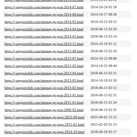
https://j-supportclub.com/sitemap-pt-post-2014-07.html
2014-10-24 01:18
https://j-supportclub.com/sitemap-pt-post-2014-06.html
2014-10-17 08:56
https://j-supportclub.com/sitemap-pt-post-2014-05.html
2014-10-25 03:12
https://j-supportclub.com/sitemap-pt-post-2014-04.html
2018-06-15 02:20
https://j-supportclub.com/sitemap-pt-post-2014-03.html
2018-06-15 02:14
https://j-supportclub.com/sitemap-pt-post-2013-11.html
2014-10-10 01:11
https://j-supportclub.com/sitemap-pt-post-2013-08.html
2018-06-15 02:20
https://j-supportclub.com/sitemap-pt-post-2013-07.html
2014-10-22 09:00
https://j-supportclub.com/sitemap-pt-post-2013-05.html
2014-10-22 08:44
https://j-supportclub.com/sitemap-pt-post-2013-04.html
2018-06-15 02:21
https://j-supportclub.com/sitemap-pt-post-2013-03.html
2014-10-10 01:50
https://j-supportclub.com/sitemap-pt-post-2013-02.html
2018-06-15 02:12
https://j-supportclub.com/sitemap-pt-post-2013-01.html
2018-06-15 02:31
https://j-supportclub.com/sitemap-pt-post-2011-01.html
2018-06-15 01:54
https://j-supportclub.com/sitemap-pt-post-2009-02.html
2018-06-15 02:31
https://j-supportclub.com/sitemap-pt-page-2025-09.html
2025-09-02 23:15
https://j-supportclub.com/sitemap-pt-page-2015-02.html
2015-02-03 01:13
https://j-supportclub.com/sitemap-pt-page-2014-10.html
2018-06-29 02:17