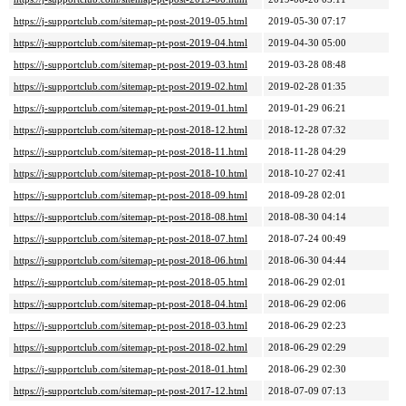
https://j-supportclub.com/sitemap-pt-post-2019-05.html
2019-05-30 07:17
https://j-supportclub.com/sitemap-pt-post-2019-04.html
2019-04-30 05:00
https://j-supportclub.com/sitemap-pt-post-2019-03.html
2019-03-28 08:48
https://j-supportclub.com/sitemap-pt-post-2019-02.html
2019-02-28 01:35
https://j-supportclub.com/sitemap-pt-post-2019-01.html
2019-01-29 06:21
https://j-supportclub.com/sitemap-pt-post-2018-12.html
2018-12-28 07:32
https://j-supportclub.com/sitemap-pt-post-2018-11.html
2018-11-28 04:29
https://j-supportclub.com/sitemap-pt-post-2018-10.html
2018-10-27 02:41
https://j-supportclub.com/sitemap-pt-post-2018-09.html
2018-09-28 02:01
https://j-supportclub.com/sitemap-pt-post-2018-08.html
2018-08-30 04:14
https://j-supportclub.com/sitemap-pt-post-2018-07.html
2018-07-24 00:49
https://j-supportclub.com/sitemap-pt-post-2018-06.html
2018-06-30 04:44
https://j-supportclub.com/sitemap-pt-post-2018-05.html
2018-06-29 02:01
https://j-supportclub.com/sitemap-pt-post-2018-04.html
2018-06-29 02:06
https://j-supportclub.com/sitemap-pt-post-2018-03.html
2018-06-29 02:23
https://j-supportclub.com/sitemap-pt-post-2018-02.html
2018-06-29 02:29
https://j-supportclub.com/sitemap-pt-post-2018-01.html
2018-06-29 02:30
https://j-supportclub.com/sitemap-pt-post-2017-12.html
2018-07-09 07:13