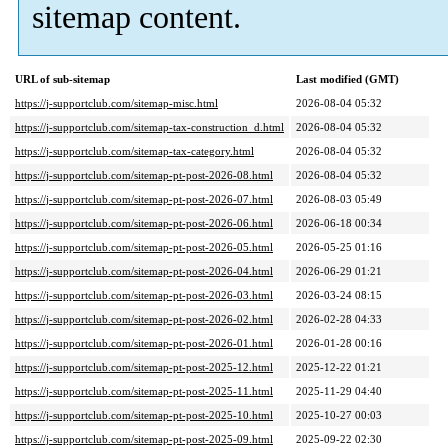
sitemap content.
URL of sub-sitemap
Last modified (GMT)
https://j-supportclub.com/sitemap-misc.html
2026-08-04 05:32
https://j-supportclub.com/sitemap-tax-construction_d.html
2026-08-04 05:32
https://j-supportclub.com/sitemap-tax-category.html
2026-08-04 05:32
https://j-supportclub.com/sitemap-pt-post-2026-08.html
2026-08-04 05:32
https://j-supportclub.com/sitemap-pt-post-2026-07.html
2026-08-03 05:49
https://j-supportclub.com/sitemap-pt-post-2026-06.html
2026-06-18 00:34
https://j-supportclub.com/sitemap-pt-post-2026-05.html
2026-05-25 01:16
https://j-supportclub.com/sitemap-pt-post-2026-04.html
2026-06-29 01:21
https://j-supportclub.com/sitemap-pt-post-2026-03.html
2026-03-24 08:15
https://j-supportclub.com/sitemap-pt-post-2026-02.html
2026-02-28 04:33
https://j-supportclub.com/sitemap-pt-post-2026-01.html
2026-01-28 00:16
https://j-supportclub.com/sitemap-pt-post-2025-12.html
2025-12-22 01:21
https://j-supportclub.com/sitemap-pt-post-2025-11.html
2025-11-29 04:40
https://j-supportclub.com/sitemap-pt-post-2025-10.html
2025-10-27 00:03
https://j-supportclub.com/sitemap-pt-post-2025-09.html
2025-09-22 02:30