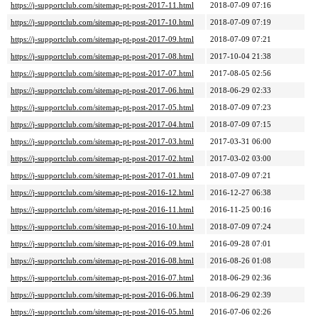
https://j-supportclub.com/sitemap-pt-post-2017-11.html
2018-07-09 07:16
https://j-supportclub.com/sitemap-pt-post-2017-10.html
2018-07-09 07:19
https://j-supportclub.com/sitemap-pt-post-2017-09.html
2018-07-09 07:21
https://j-supportclub.com/sitemap-pt-post-2017-08.html
2017-10-04 21:38
https://j-supportclub.com/sitemap-pt-post-2017-07.html
2017-08-05 02:56
https://j-supportclub.com/sitemap-pt-post-2017-06.html
2018-06-29 02:33
https://j-supportclub.com/sitemap-pt-post-2017-05.html
2018-07-09 07:23
https://j-supportclub.com/sitemap-pt-post-2017-04.html
2018-07-09 07:15
https://j-supportclub.com/sitemap-pt-post-2017-03.html
2017-03-31 06:00
https://j-supportclub.com/sitemap-pt-post-2017-02.html
2017-03-02 03:00
https://j-supportclub.com/sitemap-pt-post-2017-01.html
2018-07-09 07:21
https://j-supportclub.com/sitemap-pt-post-2016-12.html
2016-12-27 06:38
https://j-supportclub.com/sitemap-pt-post-2016-11.html
2016-11-25 00:16
https://j-supportclub.com/sitemap-pt-post-2016-10.html
2018-07-09 07:24
https://j-supportclub.com/sitemap-pt-post-2016-09.html
2016-09-28 07:01
https://j-supportclub.com/sitemap-pt-post-2016-08.html
2016-08-26 01:08
https://j-supportclub.com/sitemap-pt-post-2016-07.html
2018-06-29 02:36
https://j-supportclub.com/sitemap-pt-post-2016-06.html
2018-06-29 02:39
https://j-supportclub.com/sitemap-pt-post-2016-05.html
2016-07-06 02:26